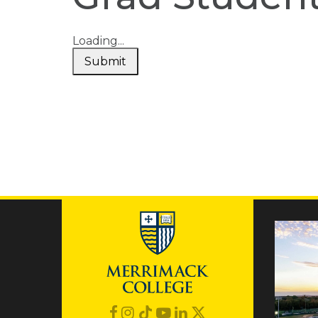
Loading...
Submit