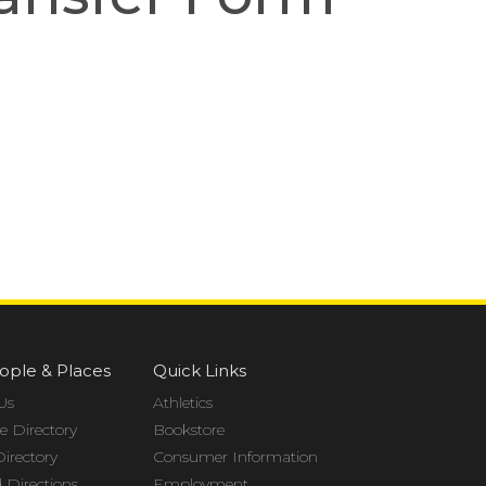
ople & Places
Quick Links
Us
Athletics
 Directory
Bookstore
Directory
Consumer Information
Directions
Employment