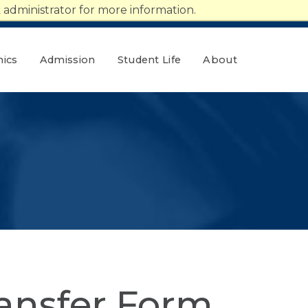
administrator for more information.
ics
Admission
Student Life
About
ansfer Form