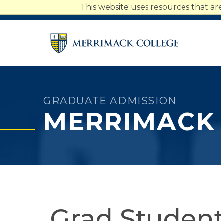
Merrimack College Navigatio
This website uses resources that a
Students
Faculty
Staff
Parents
Alumni
GRADUATE ADMISSION
MERRIMACK
Grad Student