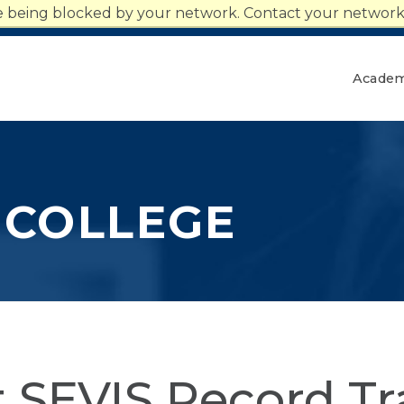
n
re being blocked by your network. Contact your network 
Give
Together We Rise
Academ
 COLLEGE
 SEVIS Record Tr