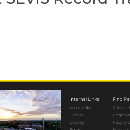
Internal Links
Find Pe
Accessibility
Contact 
Canvas
Employee
Catalog
Faculty 
Email
Map and 