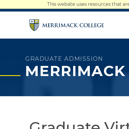
Merrimack College Navigatio
This website uses resources that a
Students
Faculty
Staff
Parents
Alumni
GRADUATE ADMISSION
MERRIMACK
Graduate Vir