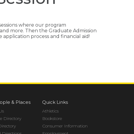
 sessions where our program
ps and more. Then the Graduate Admission
application process and financial aid!
ople & Places
Quick Links
Us
Athletics
 Directory
Bookstore
Directory
Consumer Information
Directions
Employment