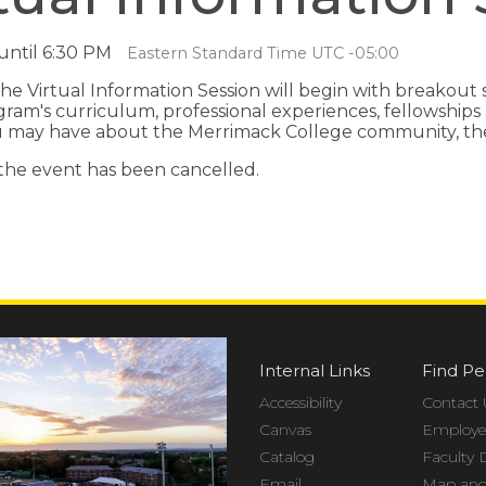
until 6:30 PM
Eastern Standard Time UTC -05:00
he Virtual Information Session will begin with breakout
gram's curriculum, professional experiences, fellowshi
ou may have about the Merrimack College community, the 
 the event has been cancelled.
Internal Links
Find Pe
Accessibility
Contact 
Canvas
Employee
Catalog
Faculty 
Email
Map and 