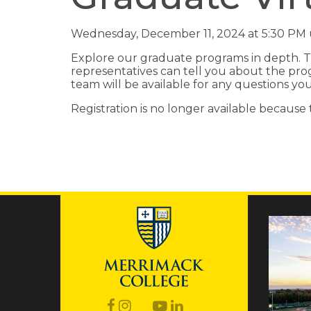
Wednesday, December 11, 2024 at 5:30 PM 
Explore our graduate programs in depth. T
representatives can tell you about the pro
team will be available for any questions y
Registration is no longer available because