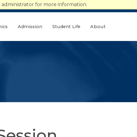
administrator for more information.
ics
Admission
Student Life
About
Session