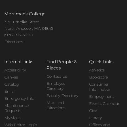
Merrimack College
315 Turnpike Street
North Andover, MA 01845
(978) 837-5000
Directions
Internal Links
Find People &
Quick Links
Places
Accessibility
Athletics
Contact Us
Canvas
Bookstore
Employee
Catalog
Consumer
Directory
Information
Email
Faculty Directory
Employment
Emergency Info
Map and
Events Calendar
Maintenance
Directions
Requests
Give
MyMack
Library
Web Editor Login
Offices and