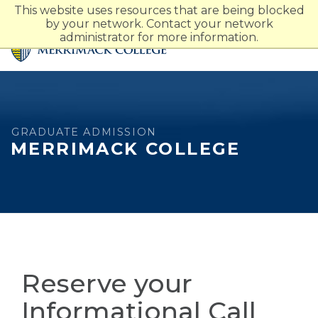
Merrimack College Navigatio
This website uses resources that are being blocked
by your network. Contact your network
administrator for more information.
GRADUATE ADMISSION
MERRIMACK COLLEGE
Reserve your
Informational Call