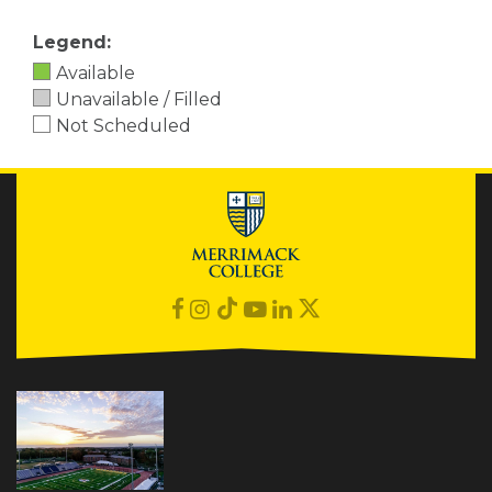
Legend:
Available
Unavailable / Filled
Not Scheduled