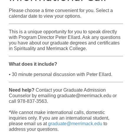
Please choose a time convenient for you. Select a
calendar date to view your options.
This is a unique opportunity for you to speak directly
with Program Director
Peter Ellard
.
Ask any questions
you have about our graduate degrees and certificates
in Spirituality and Merrimack College.
What does it include?
• 30 minute personal discussion with
Peter Ellard
.
Need help?
Contact your Graduate Admission
Counselor by emailing graduate@merrimack.edu or
call 978-837-3563.
*We cannot make international calls, domestic
inquiries only. If you are an international student,
please email us at
graduate@merrimack.edu
to
address your questions.