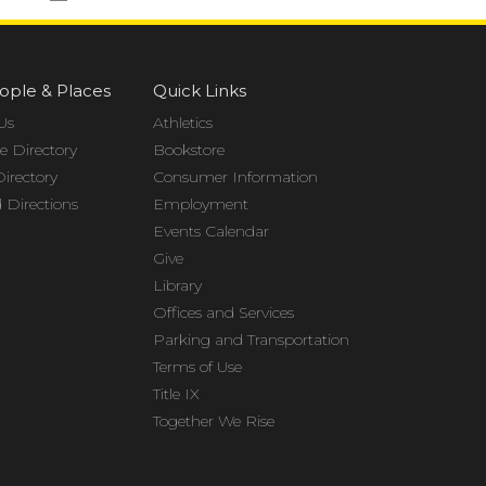
ople & Places
Quick Links
Us
Athletics
 Directory
Bookstore
Directory
Consumer Information
Directions
Employment
Events Calendar
Give
Library
Offices and Services
Parking and Transportation
Terms of Use
Title IX
Together We Rise