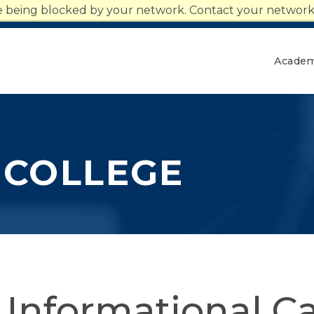
n
re being blocked by your network. Contact your network 
Give
Together We Rise
Academ
 COLLEGE
 Informational Ca