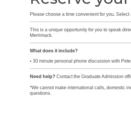
Please choose a time convenient for you. Select 
This is a unique opportunity for you to speak di
Merrimack.
What does it include?
• 30 minute personal phone discussion with
Pete
Need help?
Contact the Graduate Admission of
*We cannot make international calls, domestic inqu
questions.