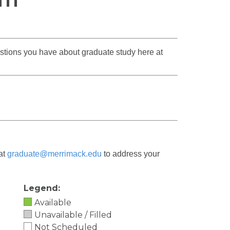
estions you have about graduate study here at
 at
graduate@merrimack.edu
to address your
Legend:
Available
Unavailable / Filled
Not Scheduled