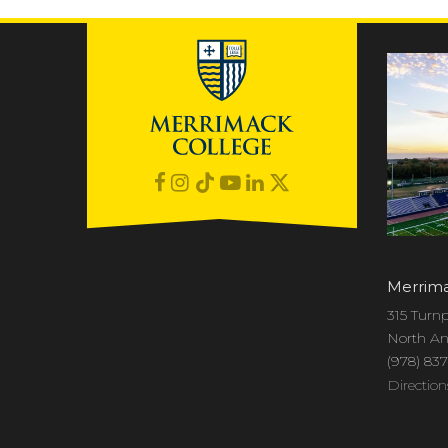
Merrima
315 Turnp
North An
(978) 83
Direction