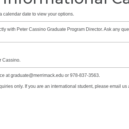
a calendar date to view your options.
rectly with Peter Cassino Graduate Program Director. Ask any qu
r Cassino.
fice at graduate@merrimack.edu or 978-837-3563.
iries only. If you are an international student, please email us