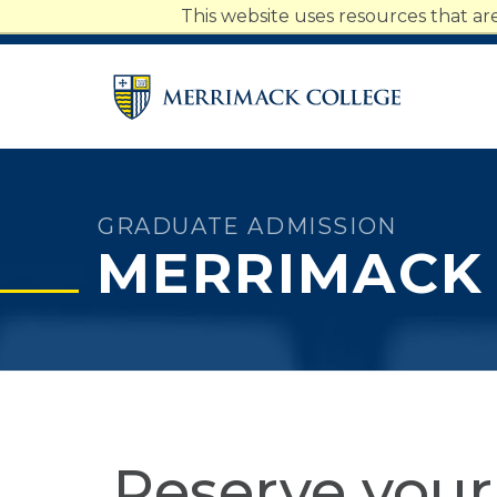
Merrimack College Navigatio
This website uses resources that a
Students
Faculty
Staff
Parents
Alumni
GRADUATE ADMISSION
MERRIMACK
Reserve your