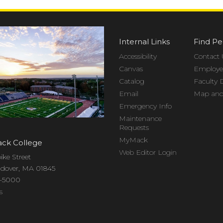
Internal Links
Find Pe
Accessibility
Contact 
Canvas
Employee
Catalog
Faculty 
Email
Map and 
Emergency Info
Maintenance
Requests
MyMack
ck College
Web Editor Login
ike Street
dover, MA 01845
7-5000
s