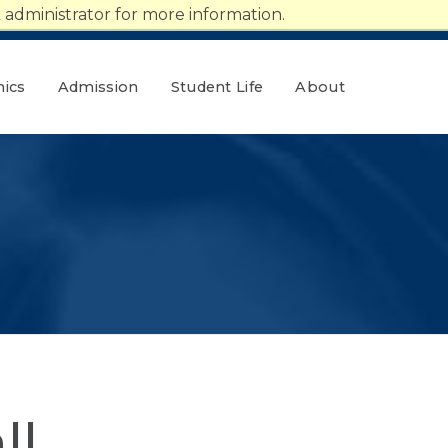
administrator for more information.
ics
Admission
Student Life
About
ll